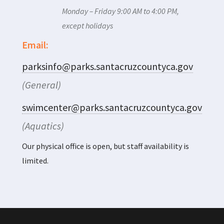
Monday – Friday 9:00 AM to 4:00 PM,
except holidays
Email:
parksinfo@parks.santacruzcountyca.gov
(General)
swimcenter@parks.santacruzcountyca.gov
(Aquatics)
Our physical office is open, but staff availability is
limited.