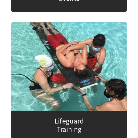
Lifeguard
Training