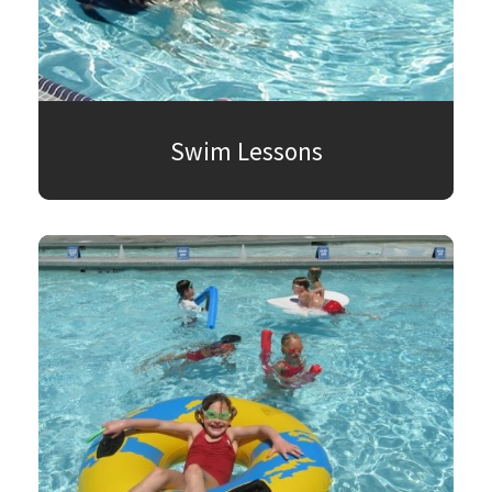
Swim Lessons