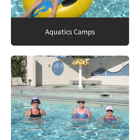
Aquatics Camps