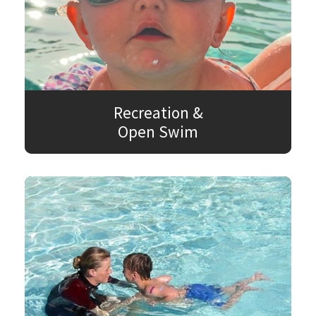
Recreation &
Open Swim
SEARCH