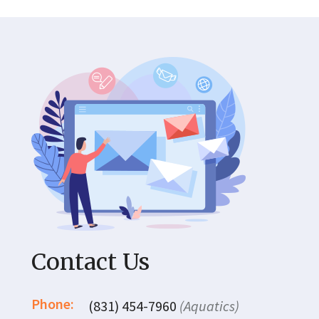
Contact Us
Phone:
(831) 454-7960
(Aquatics)