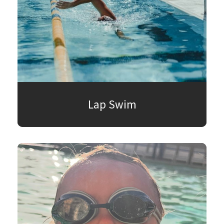
Lap Swim