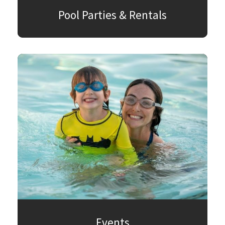
Pool Parties & Rentals
Events