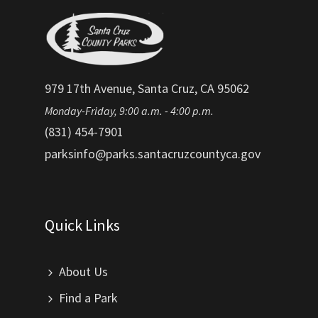
979 17th Avenue, Santa Cruz, CA 95062
Monday-Friday, 9:00 a.m. - 4:00 p.m.
(831) 454-7901
parksinfo@parks.santacruzcountyca.gov
Quick Links
About Us
Find a Park