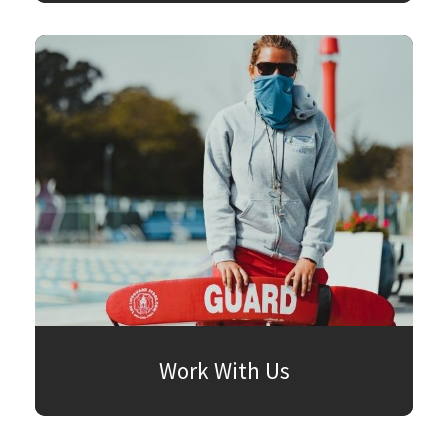
Work With Us