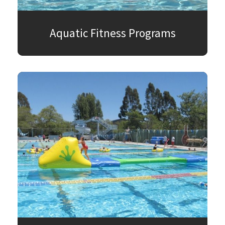
Aquatic Fitness Programs