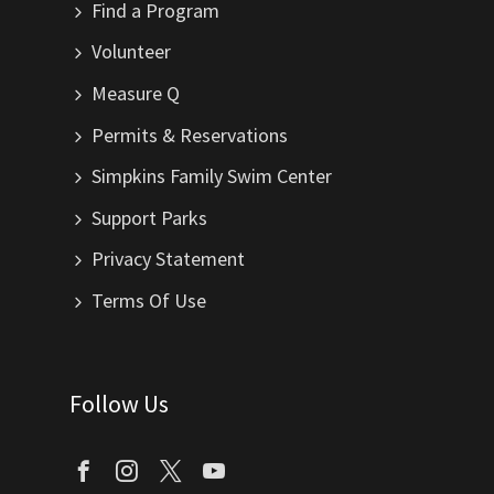
Find a Program
Volunteer
Measure Q
Permits & Reservations
Simpkins Family Swim Center
Support Parks
Privacy Statement
Terms Of Use
Follow Us