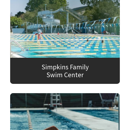
Simpkins Family
Swim Center