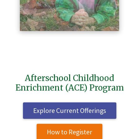
Afterschool Childhood
Enrichment (ACE) Program
Explore Current Offerings
How to Register