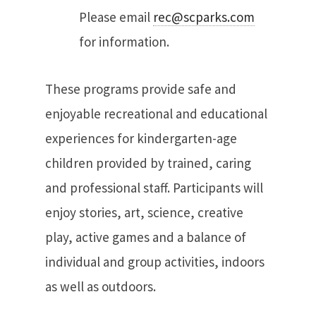
Please email
rec@scparks.com
for information.
These programs provide safe and
enjoyable recreational and educational
experiences for kindergarten-age
children provided by trained, caring
and professional staff. Participants will
enjoy stories, art, science, creative
play, active games and a balance of
individual and group activities, indoors
as well as outdoors.