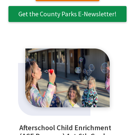
Get the County Parks E-Newsletter!
SEARCH
Afterschool Child Enrichment