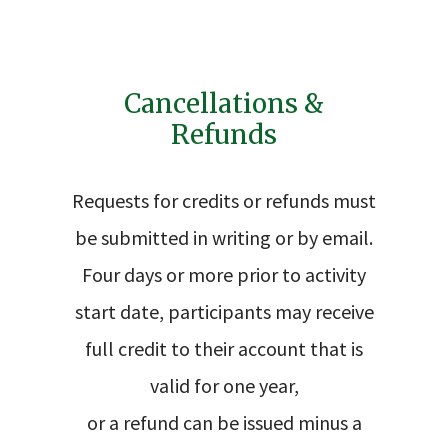
Cancellations &
Refunds
Requests for credits or refunds must
be submitted in writing or by email.
Four days or more prior to activity
start date, participants may receive
full credit to their account that is
valid for one year,
or a refund can be issued minus a