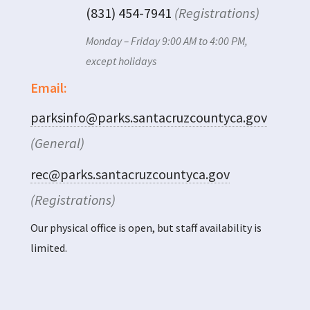
(831) 454-7941
(Registrations)
Monday – Friday 9:00 AM to 4:00 PM,
except holidays
Email:
parksinfo@parks.santacruzcountyca.gov
(General)
rec@parks.santacruzcountyca.gov
(Registrations)
Our physical office is open, but staff availability is
limited.