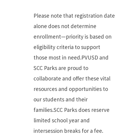
Please note that registration date
alone does not determine
enrollment—priority is based on
eligibility criteria to support
those most in need.PVUSD and
SCC Parks are proud to
collaborate and offer these vital
resources and opportunities to
our students and their
families.SCC Parks does reserve
limited school year and
intersession breaks for a fee.