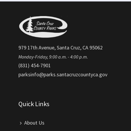
979 17th Avenue, Santa Cruz, CA 95062
Monday-Friday, 9:00 a.m. - 4:00 p.m.
(831) 454-7901
parksinfo@parks.santacruzcountyca.gov
Quick Links
About Us