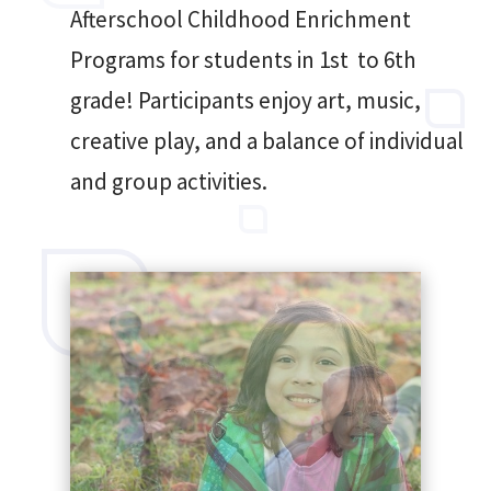
Afterschool Childhood Enrichment
Programs for students in 1st to 6th
grade! Participants enjoy art, music,
creative play, and a balance of individual
and group activities.