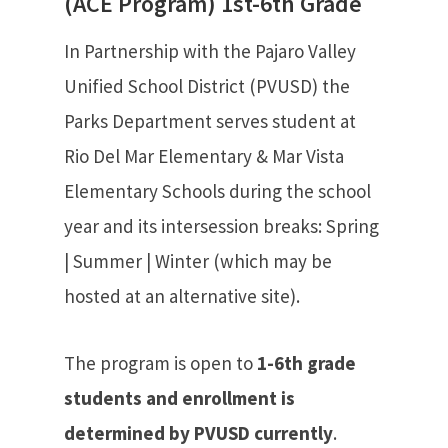
(ACE Program) 1st-6th Grade
In Partnership with the Pajaro Valley
Unified School District (PVUSD) the
Parks Department serves student at
Rio Del Mar Elementary & Mar Vista
Elementary Schools during the school
year and its intersession breaks: Spring
| Summer | Winter (which may be
hosted at an alternative site).
The program is open to
1-6th grade
students and enrollment is
determined by PVUSD currently
.