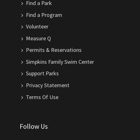
Find a Park
Find a Program
Volunteer
Measure Q
Permits & Reservations
Simpkins Family Swim Center
Support Parks
Privacy Statement
Terms Of Use
Follow Us