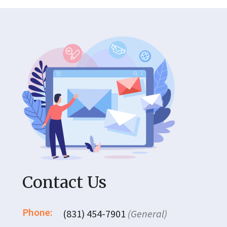
Contact Us
Phone:
(831) 454-7901
(General)