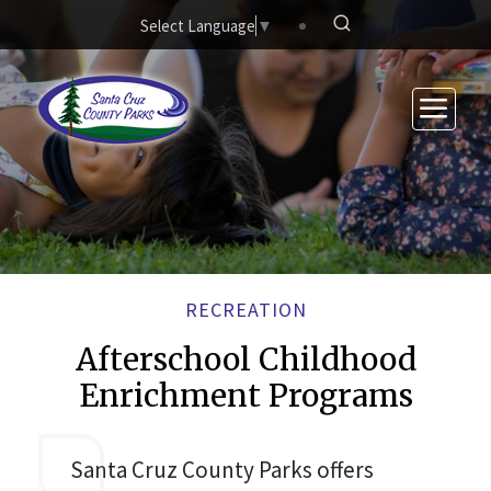
Skip to main content
Select Language
▼
RECREATION
Afterschool Childhood
Enrichment Programs
Santa Cruz County Parks offers