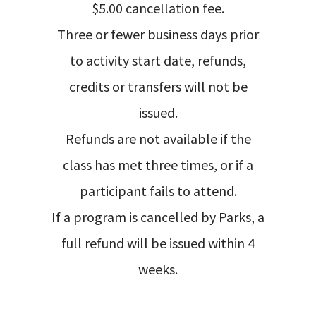
$5.00 cancellation fee.
Three or fewer business days prior
to activity start date, refunds,
credits or transfers will not be
issued.
Refunds are not available if the
class has met three times, or if a
participant fails to attend.
If a program is cancelled by Parks, a
full refund will be issued within 4
weeks.