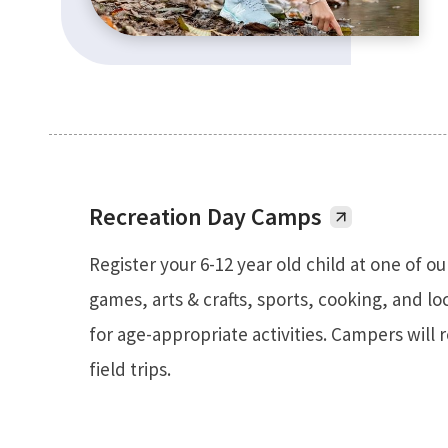
Recreation Day Camps
Register your 6-12 year old child at one of ou
games, arts & crafts, sports, cooking, and loc
for age-appropriate activities. Campers will 
field trips.