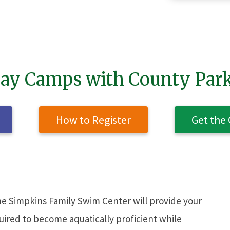
SEAR
ay Camps with County Par
How to Register
Get the
e Simpkins Family Swim Center will provide your
quired to become aquatically proficient while