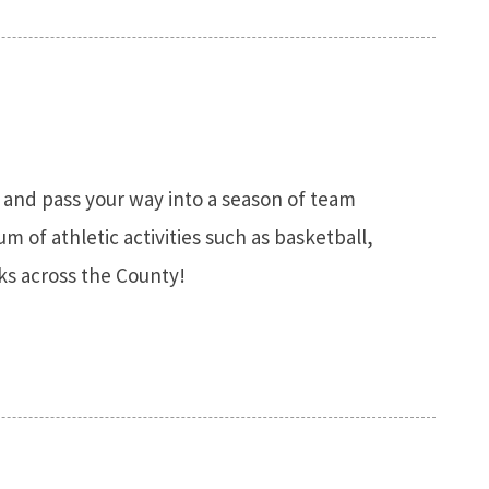
, and pass your way into a season of team
m of athletic activities such as basketball,
rks across the County!