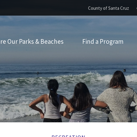
County of Santa Cruz
re Our Parks & Beaches
Find a Program