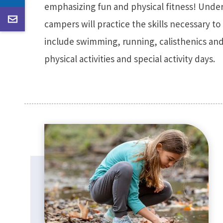
emphasizing fun and physical fitness! Under
campers will practice the skills necessary to 
include swimming, running, calisthenics and
physical activities and special activity days.