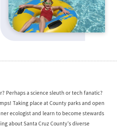
r? Perhaps a science sleuth or tech fanatic?
amps! Taking place at County parks and open
inner ecologist and learn to become stewards
ning about Santa Cruz County's diverse