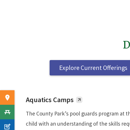
D
Explore Current Offerings
Aquatics Camps
The County Park’s pool guards program at th
child with an understanding of the skills re