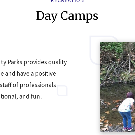
RECREATION
Day Camps
ty Parks provides quality
 and have a positive
taff of professionals
tional, and fun!