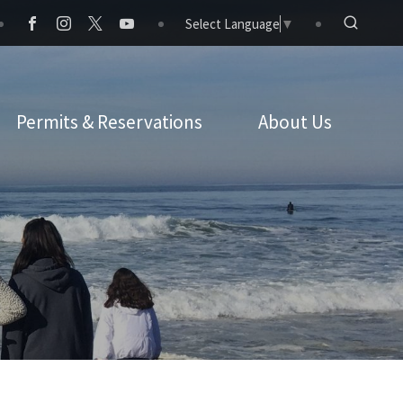
Select Language
▼
Permits & Reservations
About Us