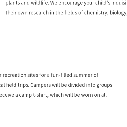
plants and wildlife. We encourage your child's inqui
their own research in the fields of chemistry, biolo
r recreation sites for a fun-filled summer of
al field trips. Campers will be divided into groups
receive a camp t-shirt, which will be worn on all