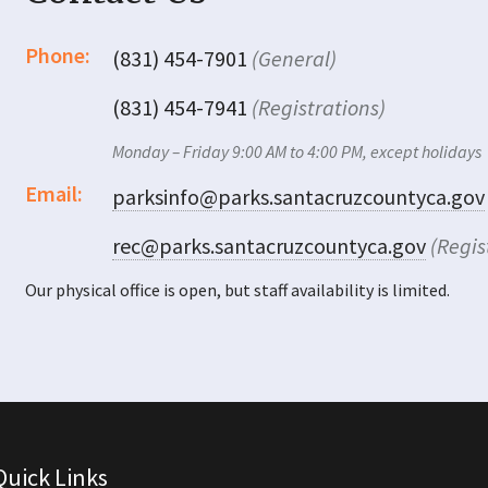
Phone:
(831) 454-7901
(General)
(831) 454-7941
(Registrations)
Monday – Friday 9:00 AM to 4:00 PM, except holidays
Email:
parksinfo@parks.santacruzcountyca.gov
rec@parks.santacruzcountyca.gov
(Regis
Our physical office is open, but staff availability is limited.
Quick Links