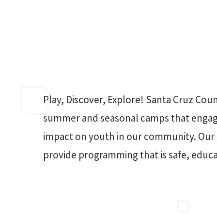
Play, Discover, Explore! Santa Cruz Coun
summer and seasonal camps that engage
impact on youth in our community. Our s
provide programming that is safe, educa