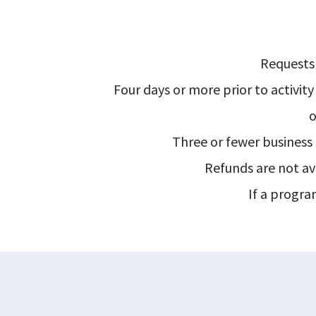
Requests 
Four days or more prior to activity 
o
Three or fewer business d
Refunds are not ava
If a program