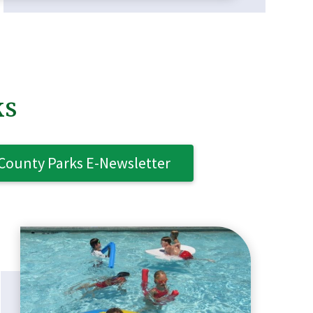
CH
ks
 County Parks E-Newsletter