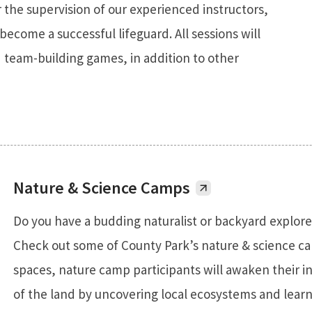
 the supervision of our experienced instructors,
become a successful lifeguard. All sessions will
 team-building games, in addition to other
Nature & Science Camps
Do you have a budding naturalist or backyard explore
Check out some of County Park’s nature & science c
spaces, nature camp participants will awaken their 
of the land by uncovering local ecosystems and lear