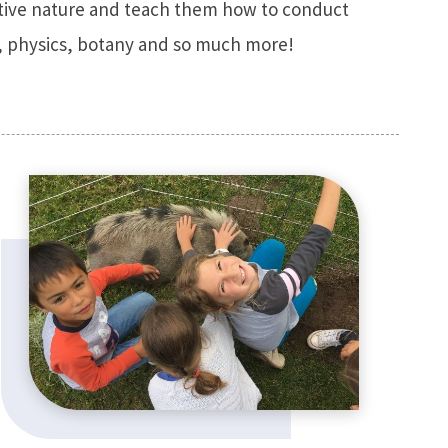
sitive nature and teach them how to conduct
gy, physics, botany and so much more!