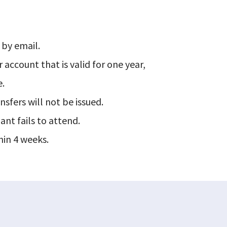
 by email.
r account that is valid for one year,
e.
nsfers will not be issued.
ant fails to attend.
hin 4 weeks.