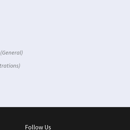
(General)
trations)
Follow Us