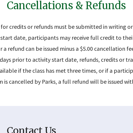
Cancellations & Refunds
for credits or refunds must be submitted in writing or
start date, participants may receive full credit to thei
r a refund can be issued minus a $5.00 cancellation fe
ays prior to activity start date, refunds, credits or tra
ilable if the class has met three times, or if a particip
 is cancelled by Parks, a full refund will be issued wit
Contact Us