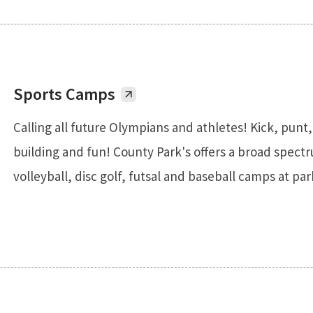
Sports Camps
Calling all future Olympians and athletes! Kick, punt
building and fun! County Park's offers a broad spectru
volleyball, disc golf, futsal and baseball camps at pa