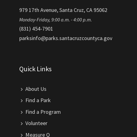
979 17th Avenue, Santa Cruz, CA 95062
Monday-Friday, 9:00 a.m. - 4:00 p.m.
(831) 454-7901
parksinfo@parks.santacruzcountyca.gov
Quick Links
About Us
Find a Park
Find a Program
Volunteer
Measure Q