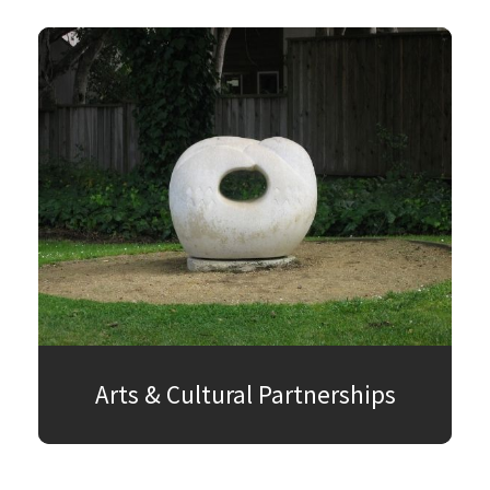
Arts & Cultural Partnerships