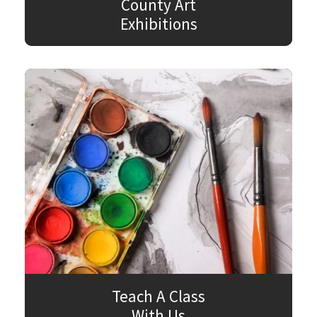
County Art
Exhibitions
Teach A Class
With Us