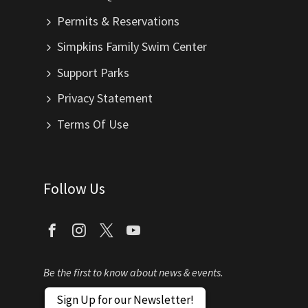
Permits & Reservations
Simpkins Family Swim Center
Support Parks
Privacy Statement
Terms Of Use
Follow Us
Be the first to know about news & events.
Sign Up for our Newsletter!