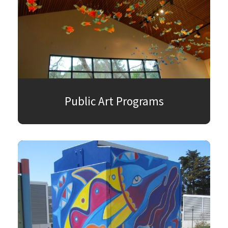
Public Art Programs