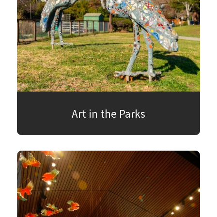
Art in the Parks