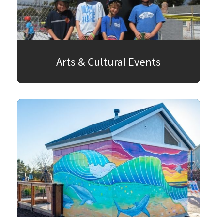
Arts & Cultural Events