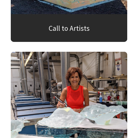
Call to Artists