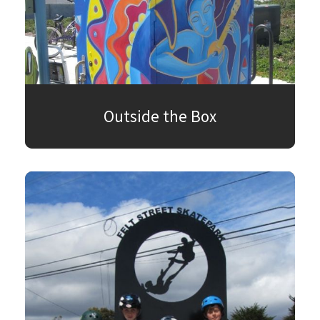
Outside the Box
SEARCH