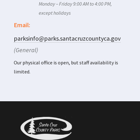
Monday – Friday 9:00 AM to 4:00 PM,
except holidays
Email:
parksinfo@parks.santacruzcountyca.gov
(General)
Our physical office is open, but staff availability is
limited.