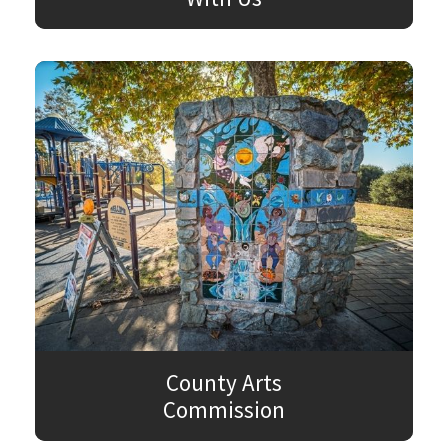
County Arts
Commission