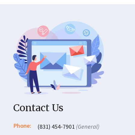
Contact Us
Phone:
(831) 454-7901
(General)