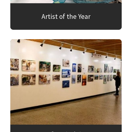
Artist of the Year