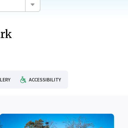
ark
CH
LERY
ACCESSIBILITY