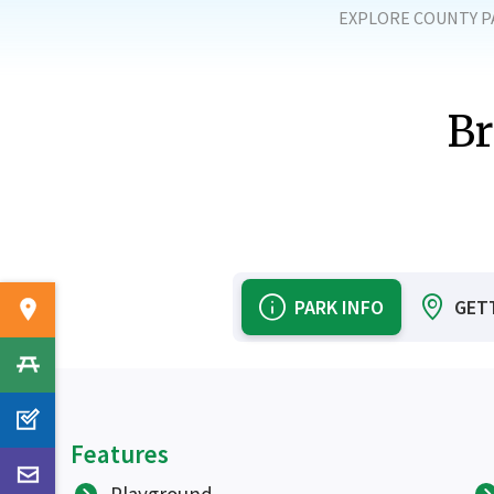
EXPLORE COUNTY P
Br
PARK INFO
GET
Features