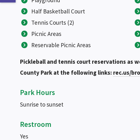
Playground
Half Basketball Court
Tennis Courts (2)
Picnic Areas
Reservable Picnic Areas
Pickleball and tennis court reservations as w
County Park at the following links:
rec.us/b
Park Hours
Sunrise to sunset
Restroom
Yes