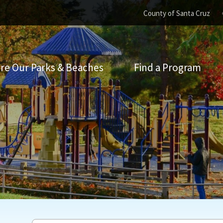
County of Santa Cruz
re Our Parks & Beaches
Find a Program