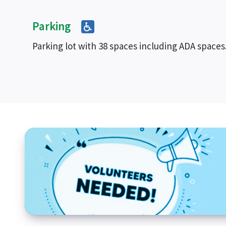
Parking
Parking lot with 38 spaces including ADA spaces