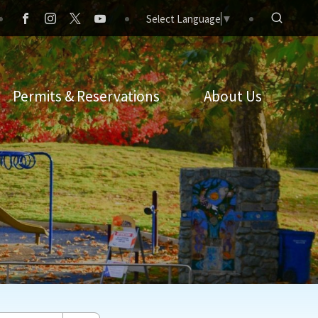
Select Language
▼
Permits & Reservations
About Us