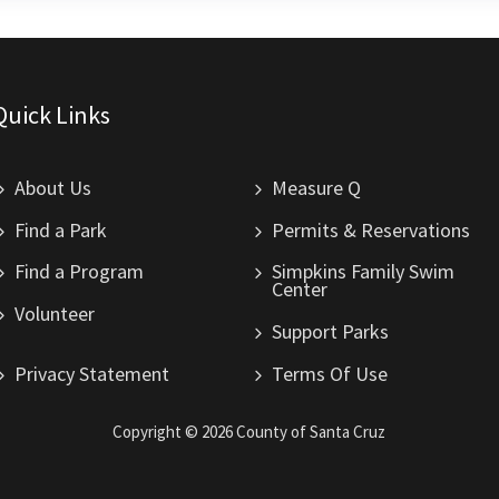
Quick Links
About Us
Measure Q
Find a Park
Permits & Reservations
Find a Program
Simpkins Family Swim
Center
Volunteer
Support Parks
Privacy Statement
Terms Of Use
Copyright ©
2026
County of Santa Cruz