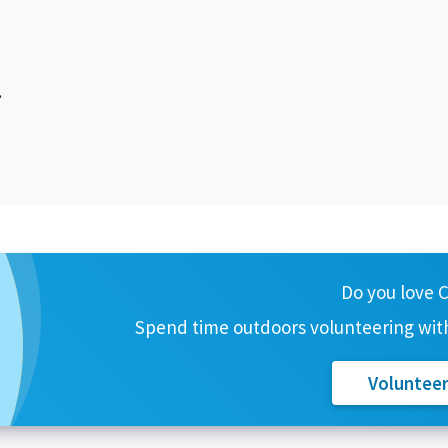
.
Do you love 
Spend time outdoors volunteering with
Voluntee