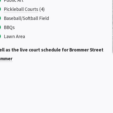
Public Art
Pickleball Courts
(4)
Baseball/Softball Field
BBQs
Lawn Area
ell as the live court schedule for Brommer Street
rommer