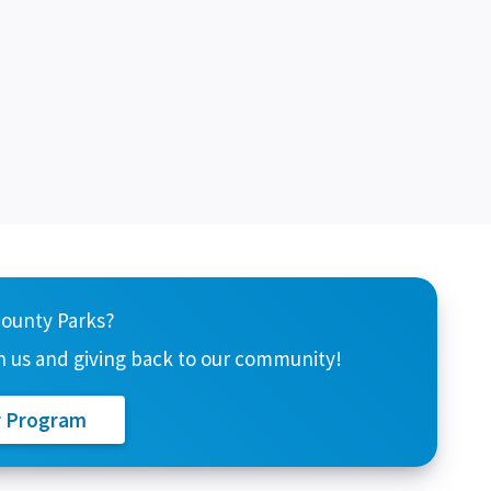
County Parks?
 us and giving back to our community!
r Program