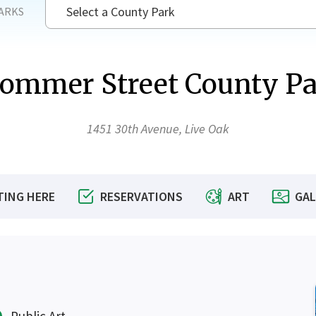
Select a County Park
ARKS
ommer Street County P
SEAR
1451 30th Avenue, Live Oak
TING HERE
RESERVATIONS
ART
GAL