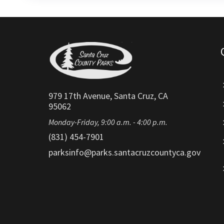
979 17th Avenue, Santa Cruz, CA
95062
Monday-Friday, 9:00 a.m. - 4:00 p.m.
(831) 454-7901
parksinfo@parks.santacruzcountyca.gov