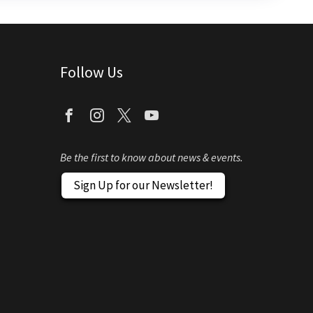
Follow Us
Be the first to know about news & events.
Sign Up for our Newsletter!