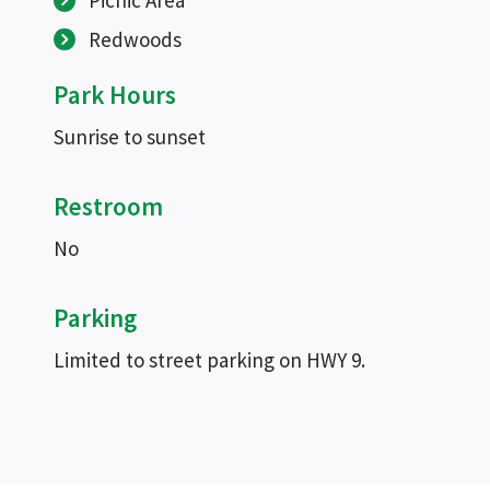
Picnic Area
Redwoods
Park Hours
Sunrise to sunset
Restroom
No
Parking
Limited to street parking on HWY 9.