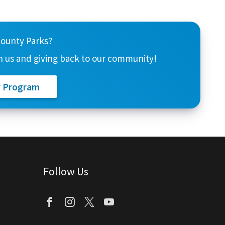
County Parks?
 us and giving back to our community!
r Program
Follow Us