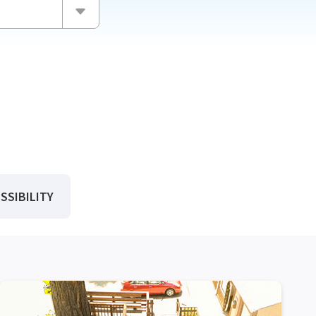
CH
SSIBILITY