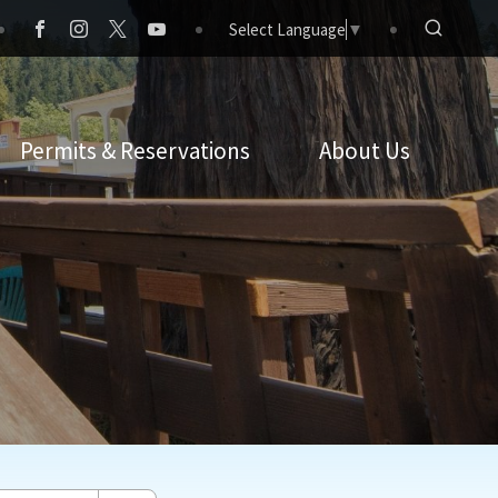
Select Language
▼
Permits & Reservations
About Us