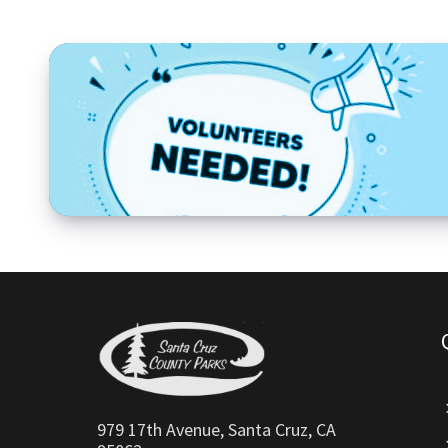
979 17th Avenue, Santa Cruz, CA