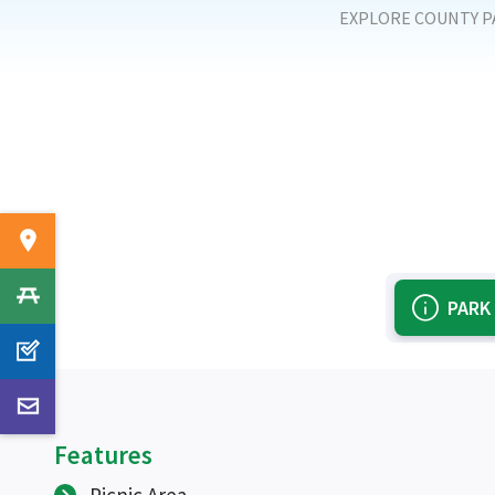
EXPLORE COUNTY P
PARK
Features