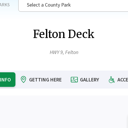
Select a County Park
ARKS
SEAR
Felton Deck
HWY 9, Felton
 INFO
GETTING HERE
GALLERY
ACCE