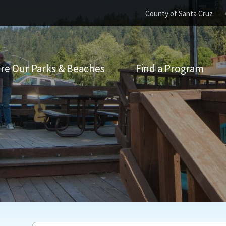
County of Santa Cruz
re Our Parks & Beaches
Find a Program