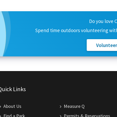
Do you love 
Spend time outdoors volunteering with
Voluntee
Quick Links
About Us
Measure Q
Find a Park
Permits & Reservations