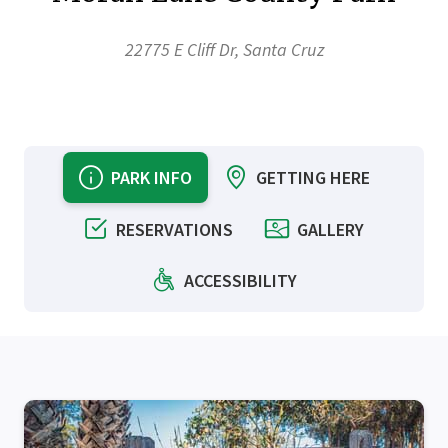
22775 E Cliff Dr, Santa Cruz
PARK INFO
GETTING HERE
RESERVATIONS
GALLERY
ACCESSIBILITY
SEARCH