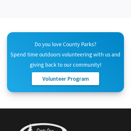
Do you love County Parks?
Spend time outdoors volunteering with us and
giving back to our community!
Volunteer Program