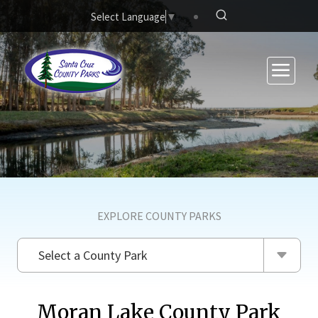
Skip to main content
Select Language
▼
EXPLORE COUNTY PARKS
Select a County Park
Moran Lake County Park