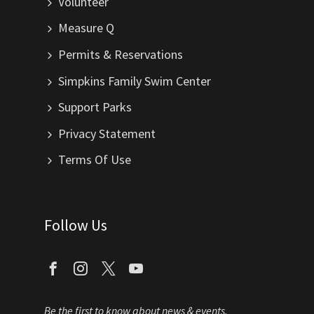
Volunteer
Measure Q
Permits & Reservations
Simpkins Family Swim Center
Support Parks
Privacy Statement
Terms Of Use
Follow Us
Be the first to know about news & events.