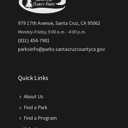
979 17th Avenue, Santa Cruz, CA 95062
Monday-Friday, 9:00 a.m. - 4:00 p.m.
(831) 454-7901
parksinfo@parks.santacruzcountyca.gov
Quick Links
About Us
Find a Park
Find a Program