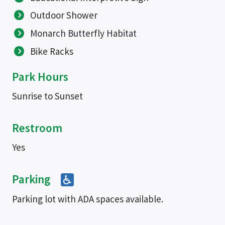
Outdoor Shower
Monarch Butterfly Habitat
Bike Racks
Park Hours
Sunrise to Sunset
Restroom
Yes
Parking
Parking lot with ADA spaces available.