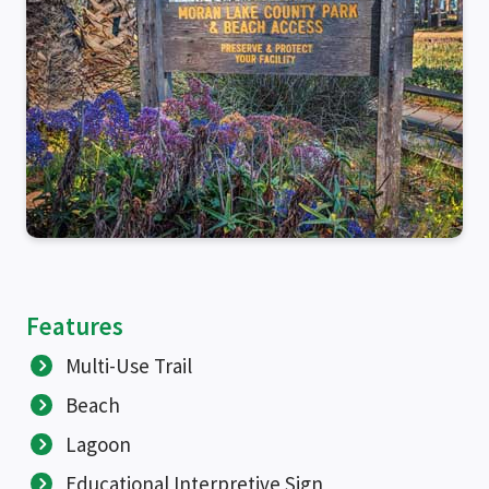
Features
Multi-Use Trail
Beach
Lagoon
Educational Interpretive Sign